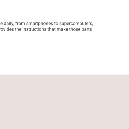
Sustainab
Jessica Curti
se daily, from smartphones to supercomputers,
Sustainable te
ovides the instructions that make those parts
Companies now 
production, th