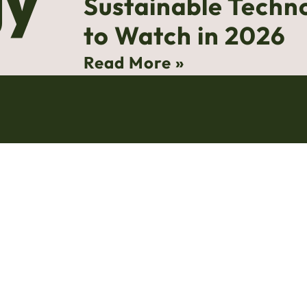
gy
Sustainable Techn
to Watch in 2026
Read More »