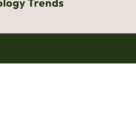
ology Trends