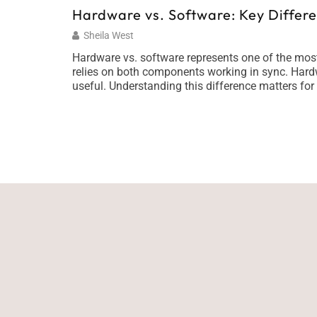
Hardware vs. Software: Key Differ
Sheila West
Hardware vs. software represents one of the mos
relies on both components working in sync. Hardw
useful. Understanding this difference matters for