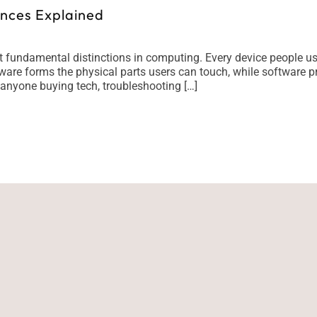
ences Explained
t fundamental distinctions in computing. Every device people u
are forms the physical parts users can touch, while software pr
 anyone buying tech, troubleshooting […]