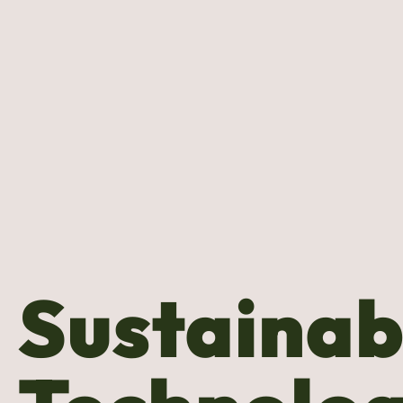
Sustainab