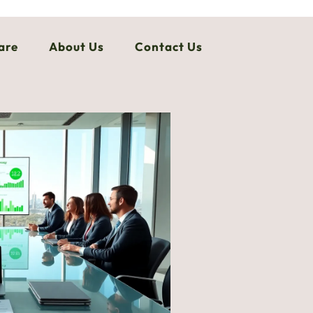
are
About Us
Contact Us