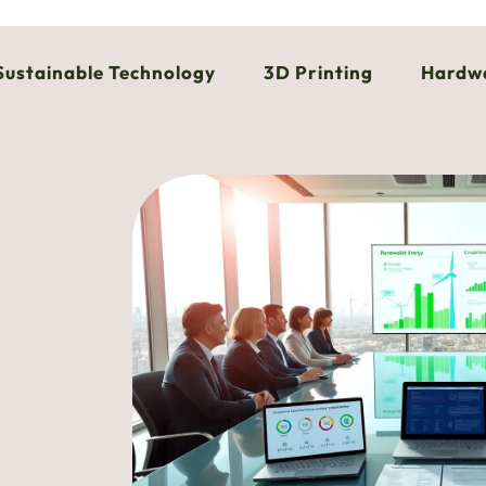
Sustainable Technology
3D Printing
Hardw