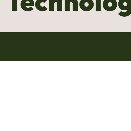
Technolo