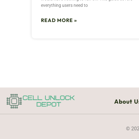
everything users need to
READ MORE »
About U
© 202