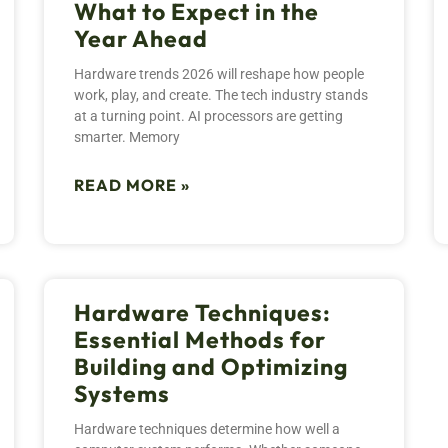
What to Expect in the
Year Ahead
Hardware trends 2026 will reshape how people
work, play, and create. The tech industry stands
at a turning point. AI processors are getting
smarter. Memory
READ MORE »
Hardware Techniques:
Essential Methods for
Building and Optimizing
Systems
Hardware techniques determine how well a