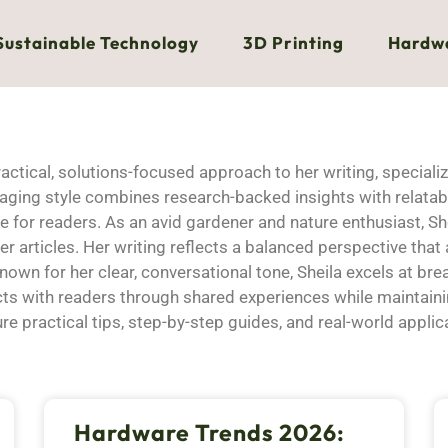
Sustainable Technology
3D Printing
Hardw
actical, solutions-focused approach to her writing, speciali
gaging style combines research-backed insights with relat
for readers. As an avid gardener and nature enthusiast, She
 her articles. Her writing reflects a balanced perspective t
wn for her clear, conversational tone, Sheila excels at br
cts with readers through shared experiences while maintaini
ure practical tips, step-by-step guides, and real-world applic
Hardware Trends 2026: