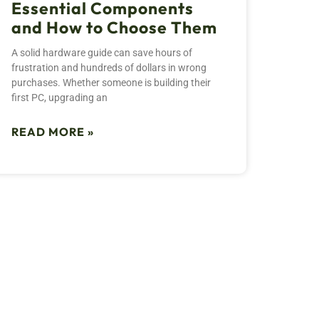
Essential Components
and How to Choose Them
A solid hardware guide can save hours of
frustration and hundreds of dollars in wrong
purchases. Whether someone is building their
first PC, upgrading an
READ MORE »