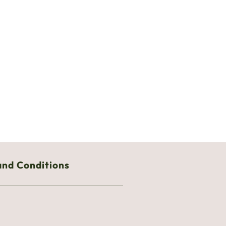
and Conditions