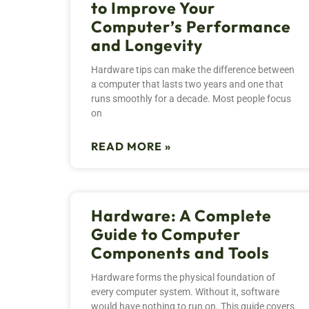
to Improve Your
Computer’s Performance
and Longevity
Hardware tips can make the difference between
a computer that lasts two years and one that
runs smoothly for a decade. Most people focus
on
READ MORE »
Hardware: A Complete
Guide to Computer
Components and Tools
Hardware forms the physical foundation of
every computer system. Without it, software
would have nothing to run on. This guide covers